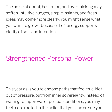
The noise of doubt, hesitation, and overthinking may
soften. Intuitive nudges, simple insights, and fresh
ideas may come more clearly. You might sense what
you want to grow - because the 1 energy supports
clarity of soul and intention.
Strengthened Personal Power
This year asks you to choose paths that feel true. Not
out of pressure, but from inner sovereignty. Instead of
waiting for approval or perfect conditions, you may
feel more rooted in the belief that you can create your