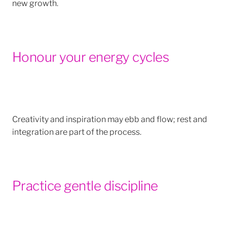
new growth.
Honour your energy cycles
Creativity and inspiration may ebb and flow; rest and
integration are part of the process.
Practice gentle discipline