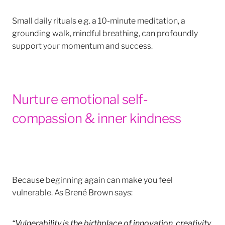
Small daily rituals e.g. a 10-minute meditation, a
grounding walk, mindful breathing, can profoundly
support your momentum and success.
Nurture emotional self-
compassion & inner kindness
Because beginning again can make you feel
vulnerable. As Brené Brown says:
“Vulnerability is the birthplace of innovation, creativity