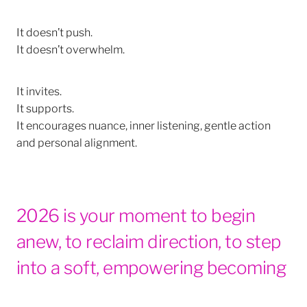
It doesn’t push.
It doesn’t overwhelm.
It invites.
It supports.
It encourages nuance, inner listening, gentle action
and personal alignment.
2026 is your moment to begin
anew, to reclaim direction, to step
into a soft, empowering becoming