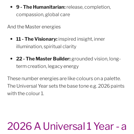
9 - The Humanitarian:
release, completion,
compassion, global care
And the Master energies
11 - The Visionary:
inspired insight, inner
illumination, spiritual clarity
22 - The Master Builder:
grounded vision, long-
term creation, legacy energy
These number energies are like colours on a palette.
The Universal Year sets the base tone e.g. 2026 paints
with the colour 1.
2026 A Universal 1 Year - a