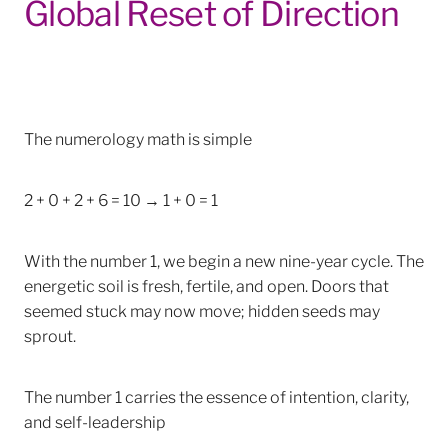
Global Reset of Direction
The numerology math is simple
2 + 0 + 2 + 6 = 10 → 1 + 0 = 1
With the number 1, we begin a new nine-year cycle. The
energetic soil is fresh, fertile, and open. Doors that
seemed stuck may now move; hidden seeds may
sprout.
The number 1 carries the essence of intention, clarity,
and self-leadership