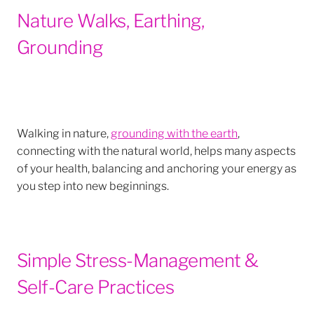
Nature Walks, Earthing,
Grounding
Walking in nature,
grounding with the earth
,
connecting with the natural world, helps many aspects
of your health, balancing and anchoring your energy as
you step into new beginnings.
Simple Stress-Management &
Self-Care Practices