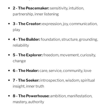
2 - The Peacemaker:
sensitivity, intuition,
partnership, inner listening
3 - The Creator:
expression, joy, communication,
play
4 - The Builder:
foundation, structure, grounding,
reliability
5 - The Explorer:
freedom, movement, curiosity,
change
6 - The Healer:
care, service, community, love
7 - The Seeker:
introspection, wisdom, spiritual
insight, inner truth
8 - The Powerhouse:
ambition, manifestation,
mastery, authority