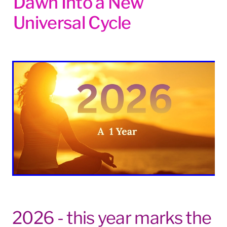
Dawn Into a New
Blog
Universal Cycle
2026 - this year marks the