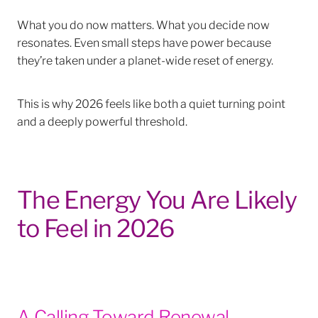
What you do now matters. What you decide now
resonates. Even small steps have power because
they’re taken under a planet-wide reset of energy.
This is why 2026 feels like both a quiet turning point
and a deeply powerful threshold.
The Energy You Are Likely
to Feel in 2026
A Calling Toward Renewal