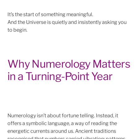
It’s the start
of something meaningful.
And the Universe is quietly and insistently asking you
to begin.
Why Numerology Matters
in a Turning-Point Year
Numerology isn’t about fortune telling. Instead, it
offers a symbolic language, a way of reading the
energetic currents around us. Ancient traditions
recognised that numbers carried vibration: patterns,