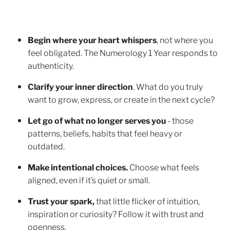
Begin where your heart whispers
, not where you
feel obligated. The Numerology 1 Year responds to
authenticity.
Clarify your inner direction
. What do you truly
want to grow, express, or create in the next cycle?
Let go of what no longer serves you
- those
patterns, beliefs, habits that feel heavy or
outdated.
Make intentional choices.
Choose what feels
aligned, even if it’s quiet or small.
Trust your spark,
that little flicker of intuition,
inspiration or curiosity? Follow it with trust and
openness.