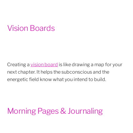
Vision Boards
Creating a
vision board
is like drawing a map for your
next chapter. It helps the subconscious and the
energetic field know what you intend to build.
Morning Pages & Journaling