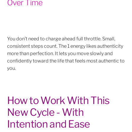
Over Time
You don’t need to charge ahead full throttle. Small,
consistent steps count. The 1 energy likes authenticity
more than perfection. It lets you move slowly and
confidently toward the life that feels most authentic to
you.
How to Work With This
New Cycle - With
Intention and Ease