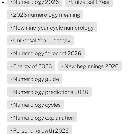
• Numerology 2026
• Universal 1 Year
• 2026 numerology meaning
• New nine-year cycle numerology
• Universal Year 1 energy
• Numerology forecast 2026
• Energy of 2026
• New beginnings 2026
• Numerology guide
• Numerology predictions 2026
• Numerology cycles
• Numerology explanation
• Personal growth 2026