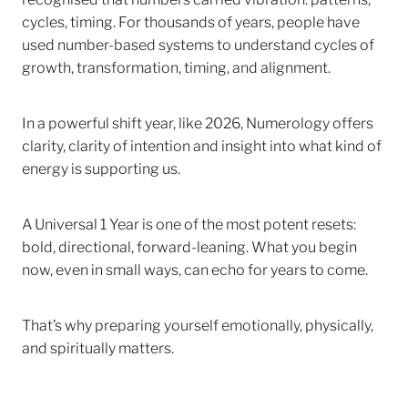
cycles, timing. For thousands of years, people have
used number-based systems to understand cycles of
growth, transformation, timing, and alignment.
In a powerful shift year, like 2026, Numerology offers
clarity, clarity of intention and insight into what kind of
energy is supporting us.
A Universal 1 Year is one of the most potent resets:
bold, directional, forward-leaning. What you begin
now, even in small ways, can echo for years to come.
That’s why preparing yourself emotionally, physically,
and spiritually matters.