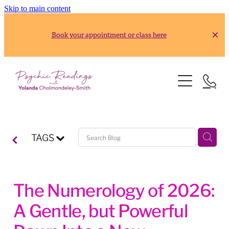
Skip to main content
Book your appointment or class here
HOME
READINGS
ABOUT
Gold Reading
TAGS
Silver Reading
CLASSES
RESOURCES
The Numerology of 2026:
2026 Usui Reiki Classes
A Gentle, but Powerful
2026 Frank Arjava Petter, Japanese Reiki Class
CONTACT