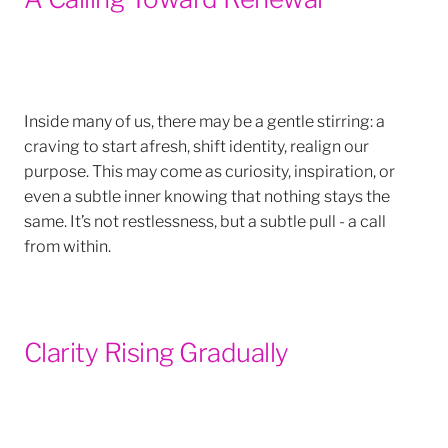
Inside many of us, there may be a gentle stirring: a
craving to start afresh, shift identity, realign our
purpose. This may come as curiosity, inspiration, or
even a subtle inner knowing that nothing stays the
same. It’s not restlessness, but a subtle pull - a call
from within.
Clarity Rising Gradually