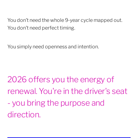
You don’t need the whole 9-year cycle mapped out.
You don’t need perfect timing.
You simply need openness and intention.
2026 offers you the energy of
renewal. You're in the driver's seat
- you bring the purpose and
direction.