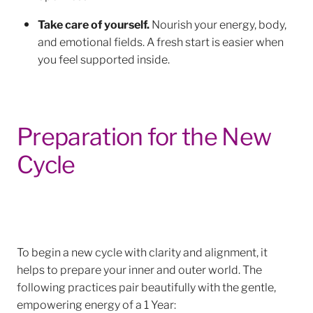
Take care of yourself.
Nourish your energy, body,
and emotional fields. A fresh start is easier when
you feel supported inside.
Preparation for the New
Cycle
To begin a new cycle with clarity and alignment, it
helps to prepare your inner and outer world. The
following practices pair beautifully with the gentle,
empowering energy of a 1 Year: