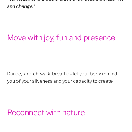
and change.”
Move with joy, fun and presence
Dance, stretch, walk, breathe - let your body remind
you of your aliveness and your capacity to create.
Reconnect with nature