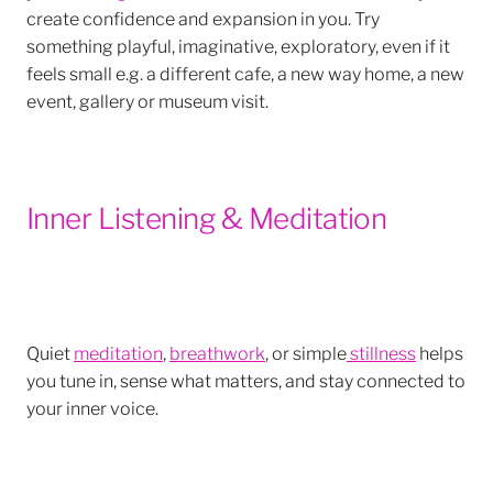
create confidence and expansion in you. Try
something playful, imaginative, exploratory, even if it
feels small e.g. a different cafe, a new way home, a new
event, gallery or museum visit.
Inner Listening & Meditation
Quiet
meditation
,
breathwork
, or simple
stillness
helps
you tune in, sense what matters, and stay connected to
your inner voice.