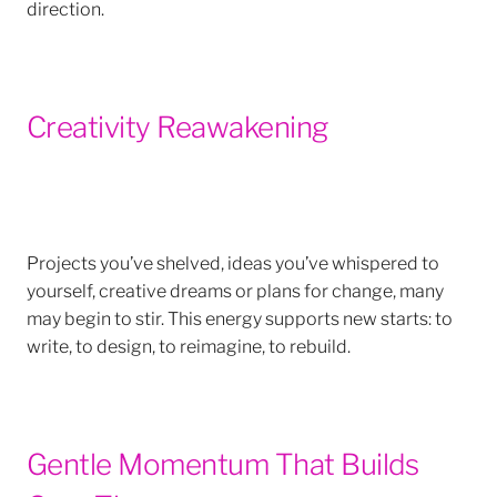
direction.
Creativity Reawakening
Projects you’ve shelved, ideas you’ve whispered to
yourself, creative dreams or plans for change, many
may begin to stir. This energy supports new starts: to
write, to design, to reimagine, to rebuild.
Gentle Momentum That Builds