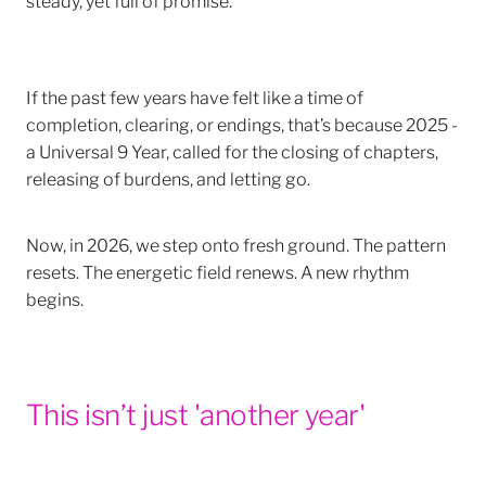
If the past few years have felt like a time of
completion, clearing, or endings, that’s because 2025 -
a Universal 9 Year, called for the closing of chapters,
releasing of burdens, and letting go.
Now, in 2026, we step onto fresh ground. The pattern
resets. The energetic field renews. A new rhythm
begins.
This isn’t just 'another year'