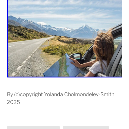
By
(c)copyright Yolanda Cholmondeley-Smith
2025