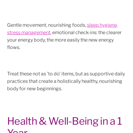
Gentle movement, nourishing foods,
sleep hygiene,
stress management
, emotional check-ins: the clearer
your energy body, the more easily the new energy
flows.
Treat these not as 'to do' items, but as supportive daily
practices that create a holistically healthy, nourishing
body for new beginnings.
Health & Well-Being in a 1
Year