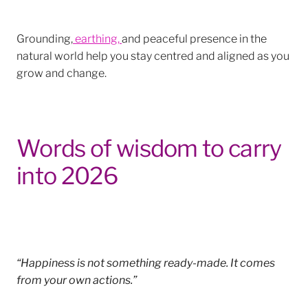
Grounding,
earthing,
and peaceful presence in the
natural world help you stay centred and aligned as you
grow and change.
Words of wisdom to carry
into 2026
“Happiness is not something ready-made. It comes
from your own actions.”