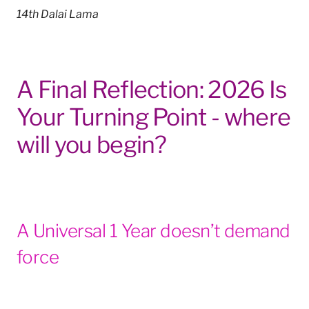
14th Dalai Lama
A Final Reflection: 2026 Is
Your Turning Point - where
will you begin?
A Universal 1 Year doesn’t demand
force