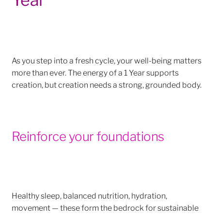
As you step into a fresh cycle, your well-being matters
more than ever. The energy of a 1 Year supports
creation, but creation needs a strong, grounded body.
Reinforce your foundations
Healthy sleep, balanced nutrition, hydration,
movement — these form the bedrock for sustainable