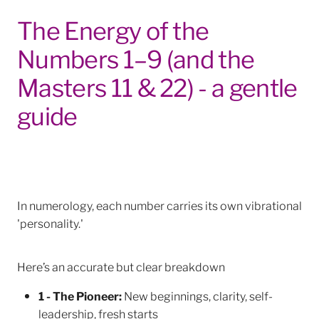
The Energy of the
Numbers 1–9 (and the
Masters 11 & 22) - a gentle
guide
In numerology, each number carries its own vibrational
'personality.'
Here’s an accurate but clear breakdown
1 - The Pioneer:
New beginnings, clarity, self-
leadership, fresh starts