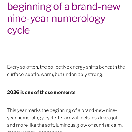
beginning of a brand-new
nine-year numerology
cycle
Every so often, the collective energy shifts beneath the
surface, subtle, warm, but undeniably strong.
2026 is one of those moments
This year marks the beginning of a brand-new nine-
year numerology cycle. Its arrival feels less like a jolt
and more like the soft, luminous glow of sunrise: calm,
steady, yet full of promise.