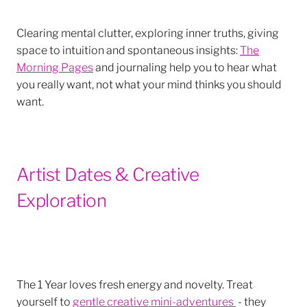
Clearing mental clutter, exploring inner truths, giving
space to intuition and spontaneous insights:
The
Morning Pages
and journaling help you to hear what
you really want, not what your mind thinks you should
want.
Artist Dates & Creative
Exploration
The 1 Year loves fresh energy and novelty. Treat
yourself to
gentle creative mini-adventures
- they