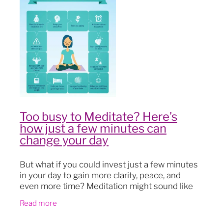
Blog
Too busy to Meditate? Here’s
how just a few minutes can
change your day
But what if you could invest just a few minutes
in your day to gain more clarity, peace, and
even more time? Meditation might sound like
another “to-do” on your never-ending list, but
Read more
it’s far