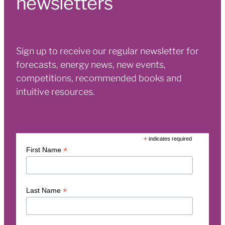
newsletters
Sign up to receive our regular newsletter for
forecasts, energy news, new events,
competitions, recommended books and
intuitive resources.
*
indicates required
*
First Name
*
Last Name