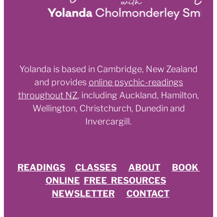
Yolanda is based in Cambridge, New Zealand
and provides
online psychic-readings
throughout NZ
,
including Auckland, Hamilton,
Wellington, Christchurch, Dunedin and
Invercargill.
READINGS
CLASSES
ABOUT
BOOK
ONLINE
FREE RESOURCES
NEWSLETTER
CONTACT