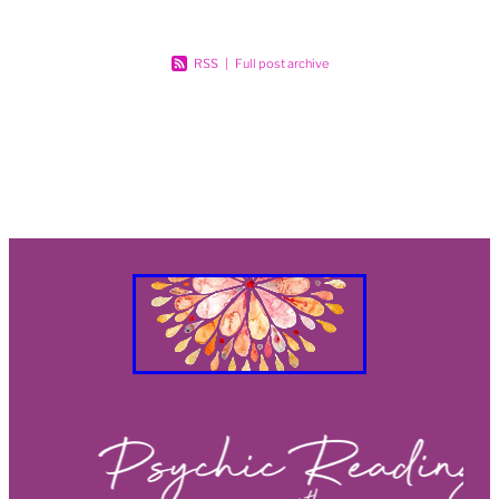
RSS
|
Full post archive