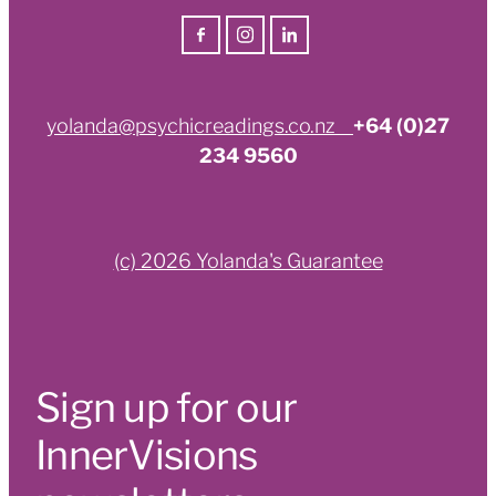
yolanda@psychicreadings.co.nz
+64 (0)27
234 9560
(c) 2026 Yolanda's Guarantee
Sign up for our
InnerVisions