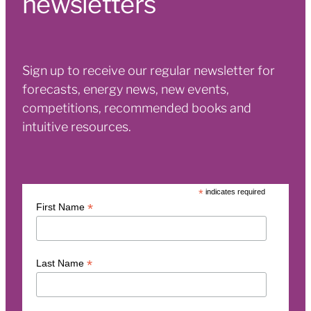
newsletters
Sign up to receive our regular newsletter for
forecasts, energy news, new events,
competitions, recommended books and
intuitive resources.
*
indicates required
*
First Name
*
Last Name