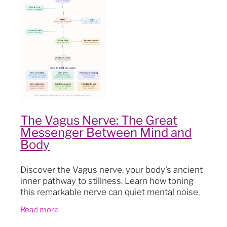
Blog
The Vagus Nerve: The Great
Messenger Between Mind and
Body
Discover the Vagus nerve, your body's ancient
inner pathway to stillness. Learn how toning
this remarkable nerve can quiet mental noise,
drop you out of your head and into your body,
Read more
and open a