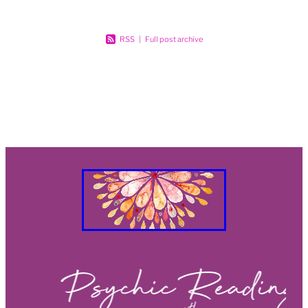
RSS
|
Full post archive