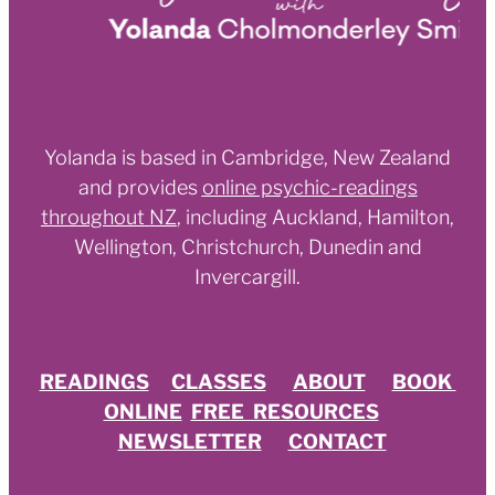
Yolanda is based in Cambridge, New Zealand
and provides
online psychic-readings
throughout NZ
,
including Auckland, Hamilton,
Wellington, Christchurch, Dunedin and
Invercargill.
READINGS
CLASSES
ABOUT
BOOK
ONLINE
FREE RESOURCES
NEWSLETTER
CONTACT