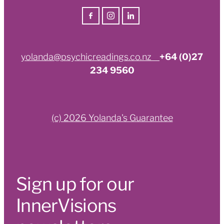
yolanda@psychicreadings.co.nz
+64 (0)27
234 9560
(c) 2026 Yolanda's Guarantee
Sign up for our
InnerVisions