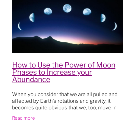
Blog
How to Use the Power of Moon
Phases to Increase your
Abundance
When you consider that we are all pulled and
affected by Earth’s rotations and gravity, it
becomes quite obvious that we, too, move in
and out of cycles. Ancient wisdoms and
Read more
cultures knew this: