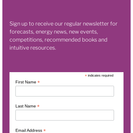
Sign up to receive our regular newsletter for
forecasts, energy news, new events,
competitions, recommended books and
intuitive resources.
*
indicates required
*
First Name
*
Last Name
*
Email Address