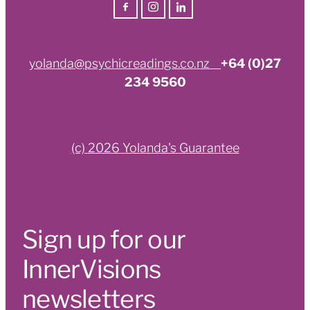
yolanda@psychicreadings.co.nz
+64 (0)27
234 9560
(c) 2026 Yolanda's Guarantee
Sign up for our
InnerVisions
newsletters