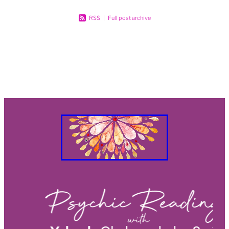
RSS
|
Full post archive