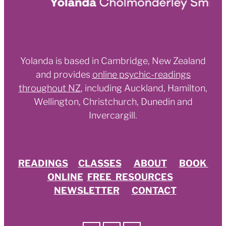
Yolanda is based in Cambridge, New Zealand
and provides
online psychic-readings
throughout NZ
,
including Auckland, Hamilton,
Wellington, Christchurch, Dunedin and
Invercargill.
READINGS
CLASSES
ABOUT
BOOK
ONLINE
FREE RESOURCES
NEWSLETTER
CONTACT