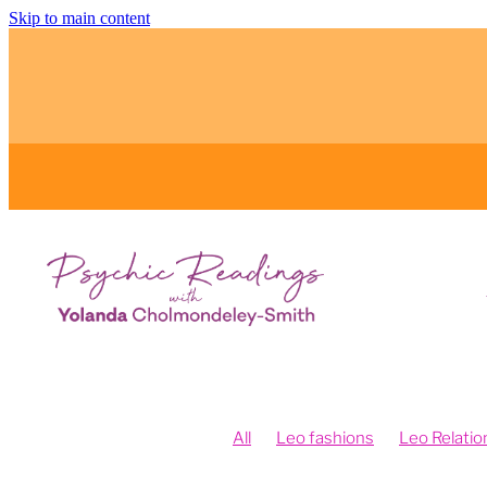
Skip to main content
All
Leo fashions
Leo Relatio
Feng Shui and Vision Boards
Fe
Fengshui your intentions
Psych