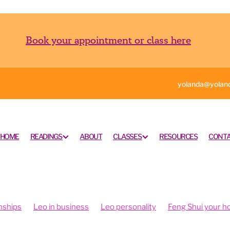
Book your appointment or class here
yolanda@yoland
HOME
READINGS
ABOUT
CLASSES
RESOURCES
CONTA
nships
Leo in business
Leo personality
Feng Shui your 
ngshui your office
Feng shui your work space
rometry is fun
Intuition and psychometry
Psychometry