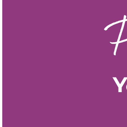
Fire Horse year sustainable grow
Fire Horse energy leadership 20
Fire Horse year business plannin
Fire Horse energy leadership styl
Fire Horse year business strateg
Fire Horse business growth
Fi
Fire Horse year opportunities
Fire Horse astrology
Year of t
Spiritual meaning of the Fire Hor
Year of the Fire Horse meaning
60-year cycle Chinese astrology
• 2026 forecast by Life Path Nu
• Stress management tools
• E
• Meditation for new beginnings
• Morning Pages benefits
• Vis
• 2026 energy shift
• Spiritual
• Personal growth 2026
• Nume
• Numerology predictions 2026
• Numerology forecast 2026
•
• 2026 numerology meaning
• 