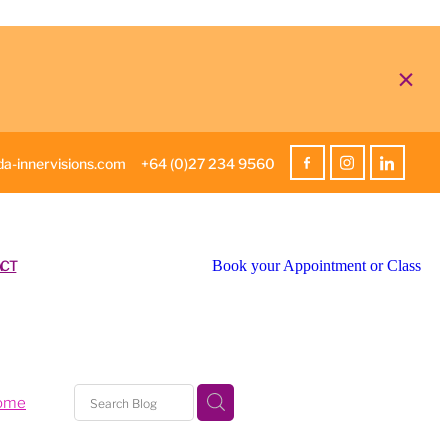
a-innervisions.com
+64 (0)27 234 9560
CT
Book your Appointment or Class
home