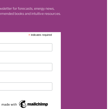
wsletter for forecasts, energy news,
mmended books and intuitive resources.
eurship
p
*
indicates required
et
rgy
026
s