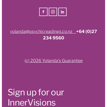
yolanda@psychicreadings.co.nz
+64 (0)27
234 9560
(c) 2026 Yolanda's Guarantee
Sign up for our
InnerVisions