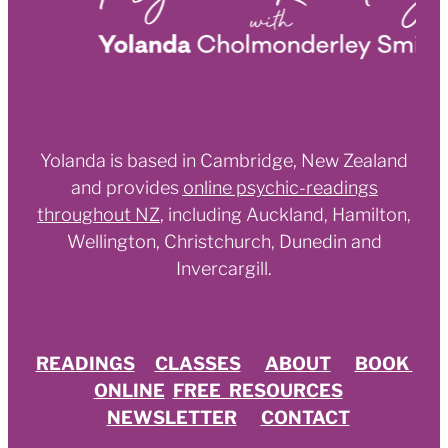
Yolanda is based in Cambridge, New Zealand
and provides
online psychic-readings
throughout NZ
,
including Auckland, Hamilton,
Wellington, Christchurch, Dunedin and
Invercargill.
READINGS
CLASSES
ABOUT
BOOK
ONLINE
FREE RESOURCES
NEWSLETTER
CONTACT