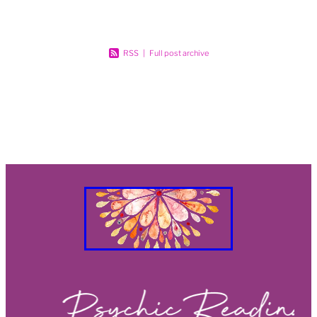
RSS
|
Full post archive