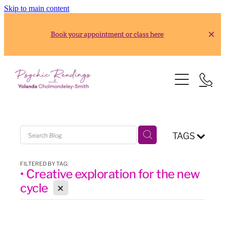
Skip to main content
Book your appointment or class here
HOME
READINGS
ABOUT
Gold Reading
TAGS
Silver Reading
CLASSES
FILTERED BY TAG:
• Creative exploration for the new
RESOURCES
2026 Usui Reiki Classes
X
cycle
2026 Frank Arjava Petter, Japanese Reiki Class
CONTACT