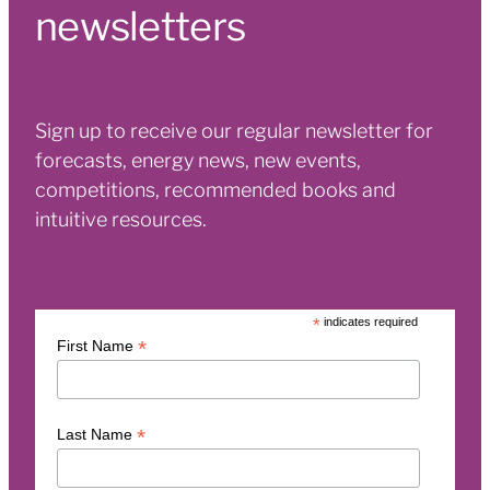
newsletters
Sign up to receive our regular newsletter for
forecasts, energy news, new events,
competitions, recommended books and
intuitive resources.
*
indicates required
*
First Name
*
Last Name