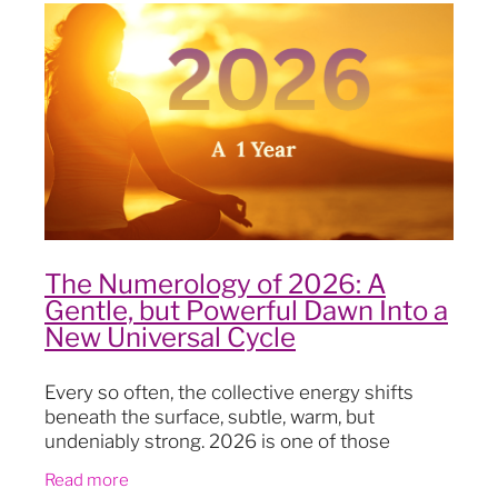
Blog
The Numerology of 2026: A
Gentle, but Powerful Dawn Into a
New Universal Cycle
Every so often, the collective energy shifts
beneath the surface, subtle, warm, but
undeniably strong. 2026 is one of those
moments This year marks the beginning of a
Read more
brand-new nine-year numerology