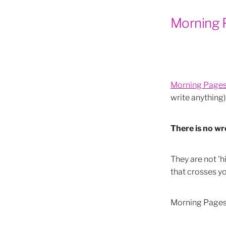
Blue & Trust
Blue & Calm
Morning 
Orange & Communication
Orange & Live Boldy
Oran
Orange & Creativity
The 
Yellow & Confidence
Yell
Yellow Uses
The Colour Y
How to do conscious breath
Morning Page
Conscious Breathing
New
write anything)
Powerful Full and New Moo
Full Moon & Work
New Mo
Moonology Cards
Spiritu
There is no w
Moonology
New Moon ph
Yin & Yang Moon s
Eclips
Eclipses Agents of Change
They are not 'h
Mindful meditation
Practi
that crosses yo
Easy meditations
Simple 
How to meditate
Leo Rea
Morning Pages p
Pleiades and native american
Maori and matariki
Pleiad