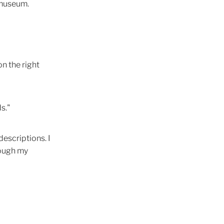
a museum.
s
Light
itions
on the right
s."
ce
descriptions. I
on
rough my
chology
ment
ity