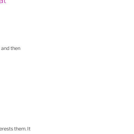
 cycles
- and then
rology
 living
son
gy
erests them. It