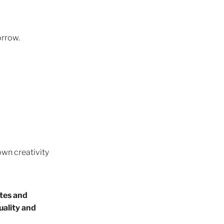
inals
orrow.
ars
trust
eativity
own creativity
 Shui
tuition
ates and
uality and
l Moon
s