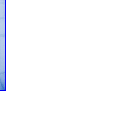
ction
areers
roperty
gnment