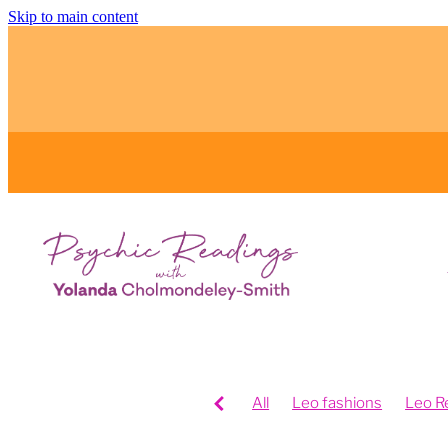
Skip to main content
All
Leo fashions
Leo R
Feng Shui your home
Fen
Feng shui your work space