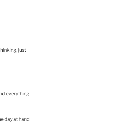
ite
hinking, just
tions
rself
and everything
he day at hand