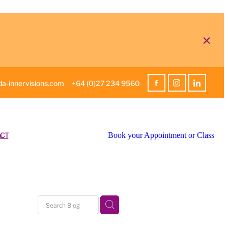
a-innervisions.com
+64 (0)27 234 9560
CT
Book your Appointment or Class