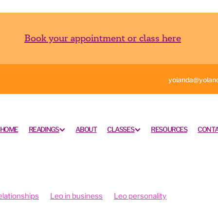
Book your appointment or class here
yolanda@yoland
HOME
READINGS
ABOUT
CLASSES
RESOURCES
CONTA
elationships
Leo in business
Leo personality
g Shui and Vision Boards
Fengshui your office
Fengshui your intentions
Psychrometry is fun