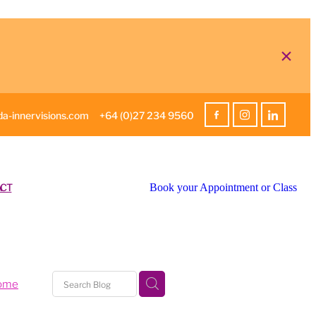
a-innervisions.com
+64 (0)27 234 9560
CT
Book your Appointment or Class
home