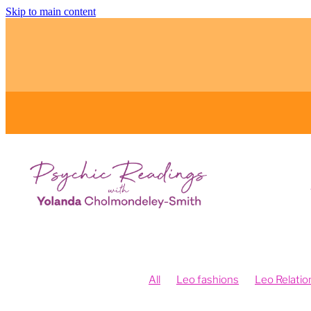
Skip to main content
All
Leo fashions
Leo Relatio
Feng Shui and Vision Boards
Fe
Fengshui your intentions
Psych