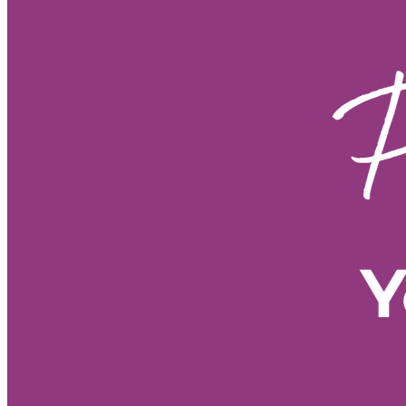
Fire Horse year sustainable grow
Fire Horse energy leadership 20
Fire Horse year business plannin
Fire Horse energy leadership styl
Fire Horse year business strateg
Fire Horse business growth
Fi
Fire Horse year opportunities
Fire Horse astrology
Year of t
Spiritual meaning of the Fire Hor
Year of the Fire Horse meaning
60-year cycle Chinese astrology
• 2026 forecast by Life Path Nu
• Stress management tools
• E
• Meditation for new beginnings
• Morning Pages benefits
• Vis
• 2026 energy shift
• Spiritual
• Personal growth 2026
• Nume
• Numerology predictions 2026
• Numerology forecast 2026
•
• 2026 numerology meaning
• 