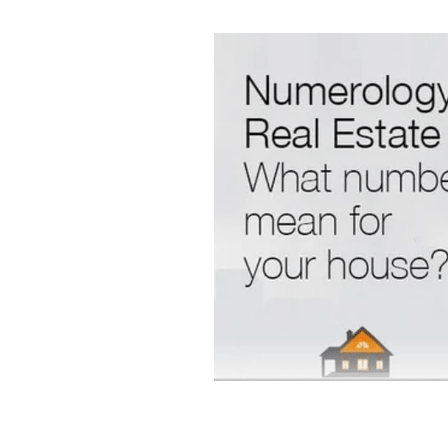
Intuition and spirituality
Spiritua
Morning pages and your intuition
Artist dates
Julia Cameron's M
7 minute breathing meditation
7 minute meditation
Mind Body 
Stars and Stillness
Sacred Sea
Release and Renew
Solstice In
Meditation and mindfulness
Sa
Root chakra grounding meditatio
Mudra nervous system
Chakra
Ring finger earth element yoga
Jala Mudra for Creativity
Prthr
Vayu Mudra for anxiety
Gyan M
Spiritual Wellbeing
Ancient In
Vedic Wisdom
Yoga and Medit
Mudras for health
Yogic healin
Natural Healing
Yoga and Well
Breathwork Practice
Slow Livi
Wellbeing Tips
Body Wisdom