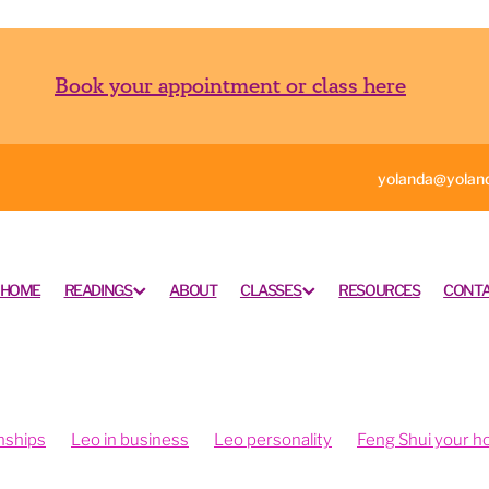
Book your appointment or class here
yolanda@yoland
HOME
READINGS
ABOUT
CLASSES
RESOURCES
CONTA
nships
Leo in business
Leo personality
Feng Shui your 
ngshui your office
Feng shui your work space
rometry is fun
Intuition and psychometry
Psychometry