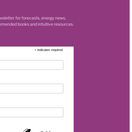
wsletter for forecasts, energy news,
eurship
mmended books and intuitive resources.
p
*
indicates required
et
rgy
026
s