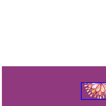
Gut Brain Health
Gut Brain Co
Stress Relief
Breath work
S
Holistic Health
Parasympathet
Vagus Nerve Well-being
Vagus
Taurus and Love
Taurus Busin
Everything you need to know abo
Feng Shui your Success
Feng S
Feng Shui Your Workspacee
Fe
Feg Shui your bedroom
2026 e
Eclipses as turning points
Ecli
Eclipse season rituals
Eclipse s
Solar eclipse intentions
Lunar e
What to do during eclipse season
Why don’t eclipses happen ever
Animal behavior during eclipse
Lunar nodes
Full moon lunar e
Eclipse spiritual meaning
Eclip
Solar eclipse meaning
Differen
Eclipse season
What is an ecli