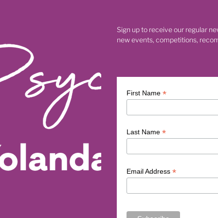
th
Chinese astrology timing for business
26
Fire Horse astrology for entrepreneurs
g
How to work with Fire Horse energy in business
Sign up to receive our regular ne
e
Chinese zodiac Fire Horse business
Fire Horse entrepren
new events, competitions, reco
y
Chinese astrology business leadership
re Horse leadership
Chinese astrology for conscious leadershi
Fire Horse spiritual meaning
Fire Horse meaning
he Fire Horse 2026
Chinese zodiac Fire Horse
se
Fire Horse business and leadership
*
First Name
Fire Horse astrology 2026
2026 Year of the Fire Horse
Five Elements Chinese astrology
Chinese astrology 2026
mber
• Creative exploration for the new cycle
*
Last Name
arthing practices
• Nature walks grounding
• Artist Dates inspiration
• Journaling for clarity
ion Boards for 2026
• Beginning a new cycle
• Energetic res
 renewal 2026
• Numerology 1 Year themes
• Fresh start ene
*
Email Address
rology explanation
• Numerology cycles
• Numerology guide
• New beginnings 2026
• Energy of 2
 Universal Year 1 energy
• New nine-year cycle numerology
Universal 1 Year
• Numerology 2026
2026 Moon Magic Date