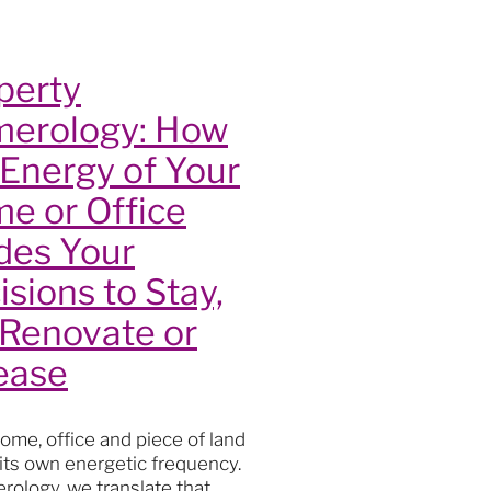
lity
perty
erology: How
 Energy of Your
e or Office
des Your
isions to Stay,
 Renovate or
s
ease
oga
actice
t
ome, office and piece of land
th
 its own energetic frequency.
ourney
rology, we translate that