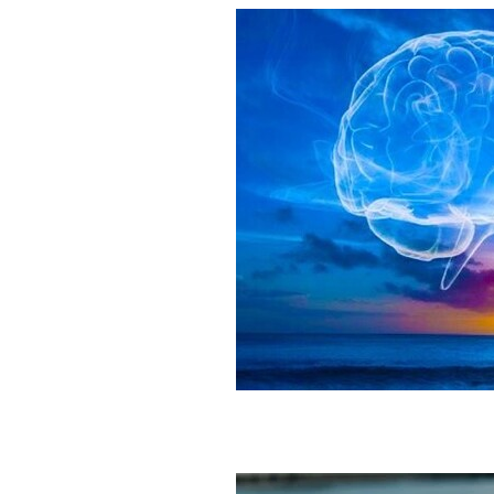
Gut Brain Health
Gut Brain Co
Stress Relief
Breath work
S
Holistic Health
Parasympathet
Vagus Nerve Well-being
Vagus
Taurus and Love
Taurus Busin
Everything you need to know abo
Feng Shui your Success
Feng S
Feng Shui Your Workspacee
Fe
Feg Shui your bedroom
2026 e
Eclipses as turning points
Ecli
Eclipse season rituals
Eclipse s
Solar eclipse intentions
Lunar e
What to do during eclipse season
Why don’t eclipses happen ever
Animal behavior during eclipse
Lunar nodes
Full moon lunar e
Eclipse spiritual meaning
Eclip
Solar eclipse meaning
Differen
Eclipse season
What is an ecli