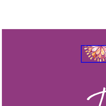
2026 Eclipse Season
2026 Ecl
2026 moons by zodiac sign
Ne
Lunar calendar 2026 southern h
Full moon and new moon 2026
2026 Full Moon astrology
2026
2026 Full Moon dates
2026 Ne
Onscious home choices
Soulf
Intuitive property choices
Alig
Spiritual home guidance
Energ
Energy of your home
Real est
Numerology for homes
Proper
House numerology
Property 
Taurus Relationships
Taurus pe
2025 Wood Snake Challenges
2025 Monkey
205 Horse
2
2025 Ox
2025 Rat
2025 Chi
2025 Wood Snake Benefits
20
2025 Year of the Wood Snake
Solstice - Celebrate Light
Solst