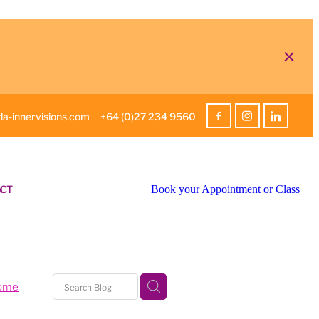
a-innervisions.com
+64 (0)27 234 9560
CT
Book your Appointment or Class
home