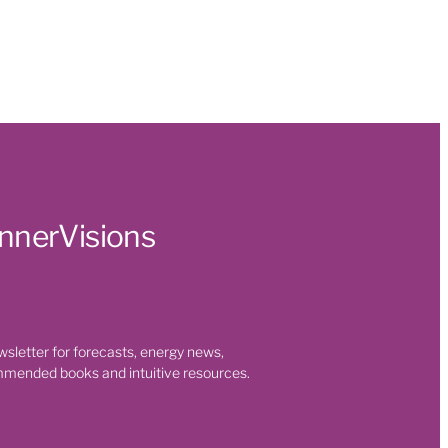
InnerVisions
Season
ui
at
Tiger
wsletter for forecasts, energy news,
mmended books and intuitive resources.
efit