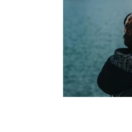
Fire Horse year sustainable grow
Fire Horse energy leadership 20
Fire Horse year business plannin
Fire Horse energy leadership styl
Fire Horse year business strateg
Fire Horse business growth
Fi
Fire Horse year opportunities
Fire Horse astrology
Year of t
Spiritual meaning of the Fire Hor
Year of the Fire Horse meaning
60-year cycle Chinese astrology
• 2026 forecast by Life Path Nu
• Stress management tools
• E
• Meditation for new beginnings
• Morning Pages benefits
• Vis
• 2026 energy shift
• Spiritual
• Personal growth 2026
• Nume
• Numerology predictions 2026
• Numerology forecast 2026
•
• 2026 numerology meaning
• 