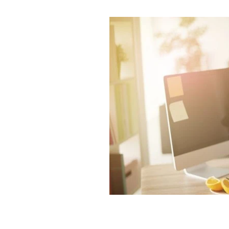
Intuition and spirituality
Spiritua
Morning pages and your intuition
Artist dates
Julia Cameron's M
7 minute breathing meditation
7 minute meditation
Mind Body 
Stars and Stillness
Sacred Sea
Release and Renew
Solstice In
Meditation and mindfulness
Sa
Root chakra grounding meditatio
Mudra nervous system
Chakra
Ring finger earth element yoga
Jala Mudra for Creativity
Prthr
Vayu Mudra for anxiety
Gyan M
Spiritual Wellbeing
Ancient In
Vedic Wisdom
Yoga and Medit
Mudras for health
Yogic healin
Natural Healing
Yoga and Well
Breathwork Practice
Slow Livi
Wellbeing Tips
Body Wisdom