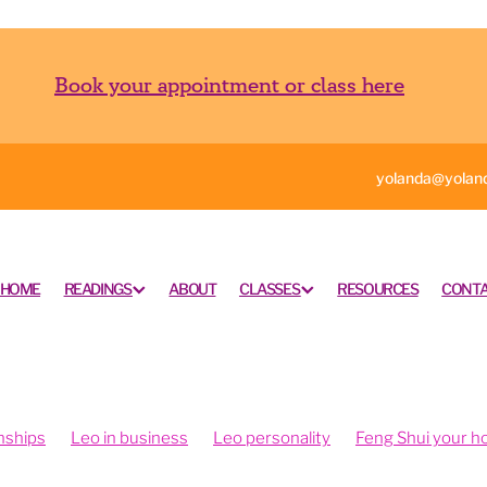
Book your appointment or class here
yolanda@yoland
HOME
READINGS
ABOUT
CLASSES
RESOURCES
CONTA
nships
Leo in business
Leo personality
Feng Shui your 
ngshui your office
Feng shui your work space
rometry is fun
Intuition and psychometry
Psychometry