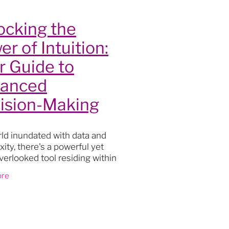
t
ocking the
 Health
r of Intuition:
s
r Guide to
ty
anced
 room
ision-Making
rld inundated with data and
on
ity, there's a powerful yet
verlooked tool residing within
 us: INTUITION. Far beyond
t
ore
t feelings, intuition taps into
reservoir
eaning
nges