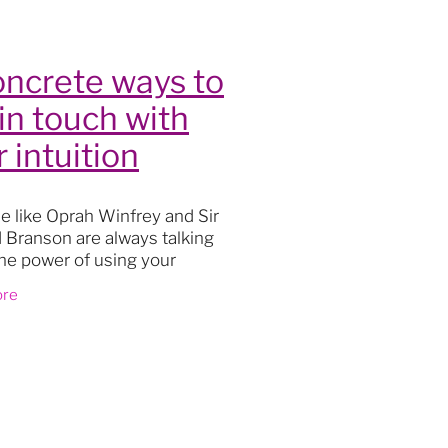
lity
oncrete ways to
 in touch with
 intuition
le like Oprah Winfrey and Sir
 Branson are always talking
he power of using your
on, then learning how to use it
ore
 going to add a valuable and
s
le skill to y
oga
actice
t
th
ourney