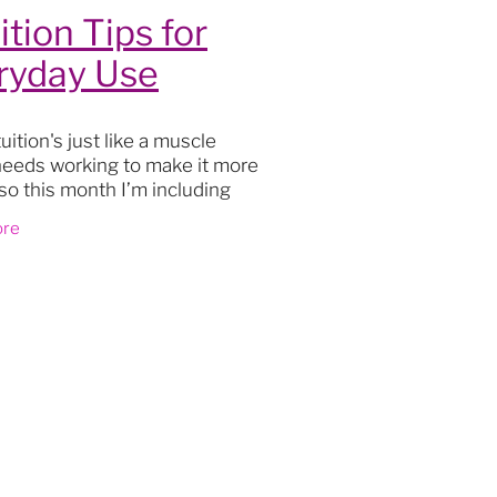
ition Tips for
ryday Use
eurship
p
uition's just like a muscle
needs working to make it more
 so this month I’m including
w tips and practises to
ore
grow using your intuition for
y practical
et
rgy
026
s