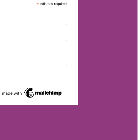
*
indicates required
dom
lience
ust
lise
ivity
Yellow