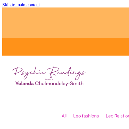
Skip to main content
All
Leo fashions
Leo Relatio
Feng Shui and Vision Boards
Fe
Fengshui your intentions
Psych