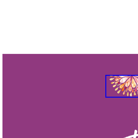
Gut Brain Health
Gut Brain Co
Stress Relief
Breath work
S
Holistic Health
Parasympathet
Vagus Nerve Well-being
Vagus
Taurus and Love
Taurus Busin
Everything you need to know abo
Feng Shui your Success
Feng S
Feng Shui Your Workspacee
Fe
Feg Shui your bedroom
2026 e
Eclipses as turning points
Ecli
Eclipse season rituals
Eclipse s
Solar eclipse intentions
Lunar e
What to do during eclipse season
Why don’t eclipses happen ever
Animal behavior during eclipse
Lunar nodes
Full moon lunar e
Eclipse spiritual meaning
Eclip
Solar eclipse meaning
Differen
Eclipse season
What is an ecli