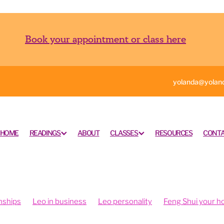
Book your appointment or class here
yolanda@yoland
HOME
READINGS
ABOUT
CLASSES
RESOURCES
CONTA
nships
Leo in business
Leo personality
Feng Shui your 
ngshui your office
Feng shui your work space
rometry is fun
Intuition and psychometry
Psychometry