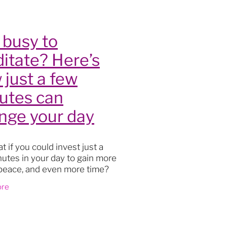
lity
 busy to
itate? Here’s
 just a few
utes can
nge your day
t if you could invest just a
utes in your day to gain more
s
, peace, and even more time?
oga
ion might sound like another
ore
actice
 on your never-ending list, but
t
th
ourney