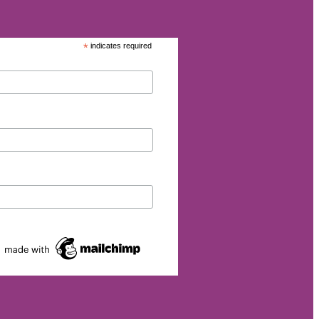
*
indicates required
eurship
p
et
rgy
026
s