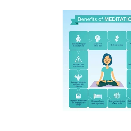
Intuition and spirituality
Spiritua
Morning pages and your intuition
Artist dates
Julia Cameron's M
7 minute breathing meditation
7 minute meditation
Mind Body 
Stars and Stillness
Sacred Sea
Release and Renew
Solstice In
Meditation and mindfulness
Sa
Root chakra grounding meditatio
Mudra nervous system
Chakra
Ring finger earth element yoga
Jala Mudra for Creativity
Prthr
Vayu Mudra for anxiety
Gyan M
Spiritual Wellbeing
Ancient In
Vedic Wisdom
Yoga and Medit
Mudras for health
Yogic healin
Natural Healing
Yoga and Well
Breathwork Practice
Slow Livi
Wellbeing Tips
Body Wisdom