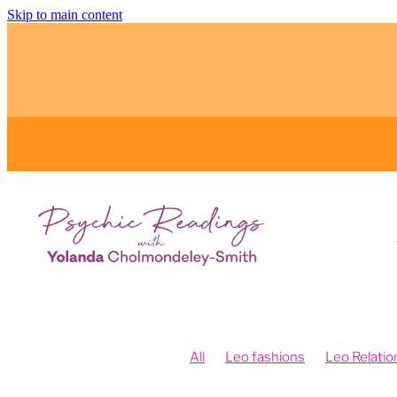
Skip to main content
All
Leo fashions
Leo Relatio
Feng Shui and Vision Boards
Fe
Fengshui your intentions
Psych