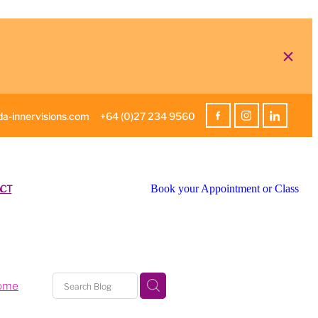
a-innervisions.com
+64 (0)27 234 9560
CT
Book your Appointment or Class
home