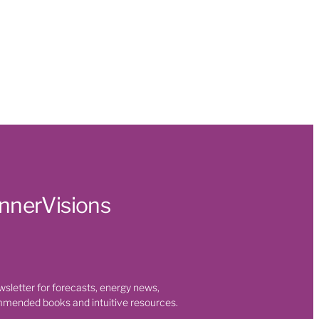
t
 Health
s
ty
 room
on
InnerVisions
t
eaning
wsletter for forecasts, energy news,
mmended books and intuitive resources.
nges