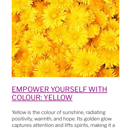
Blog
EMPOWER YOURSELF WITH
COLOUR: YELLOW
Yellow is the colour of sunshine, radiating
positivity, warmth, and hope. Its golden glow
captures attention and lifts spirits, making it a