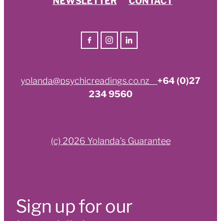
yolanda@psychicreadings.co.nz
+64 (0)27
234 9560
(c) 2026 Yolanda's Guarantee
Sign up for our