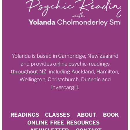
Yolanda is based in Cambridge, New Zealand
and provides
online psychic-readings
throughout NZ
,
including Auckland, Hamilton,
Wellington, Christchurch, Dunedin and
Invercargill.
READINGS
CLASSES
ABOUT
BOOK
ONLINE
FREE RESOURCES
NEWSLETTER
CONTACT