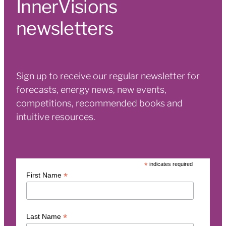
InnerVisions
newsletters
Sign up to receive our regular newsletter for
forecasts, energy news, new events,
competitions, recommended books and
intuitive resources.
*
indicates required
*
First Name
*
Last Name