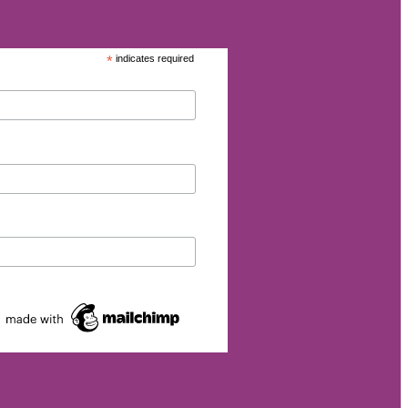
*
indicates required
eurship
p
et
rgy
026
s