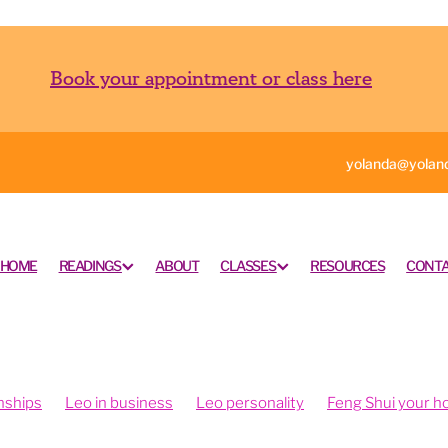
Book your appointment or class here
yolanda@yoland
HOME
READINGS
ABOUT
CLASSES
RESOURCES
CONTA
nships
Leo in business
Leo personality
Feng Shui your 
ngshui your office
Feng shui your work space
rometry is fun
Intuition and psychometry
Psychometry