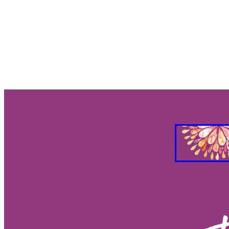
Gut Brain Health
Gut Brain Co
Stress Relief
Breath work
S
Holistic Health
Parasympathet
Vagus Nerve Well-being
Vagus
Taurus and Love
Taurus Busin
Everything you need to know abo
Feng Shui your Success
Feng S
Feng Shui Your Workspacee
Fe
Feg Shui your bedroom
2026 e
Eclipses as turning points
Ecli
Eclipse season rituals
Eclipse s
Solar eclipse intentions
Lunar e
What to do during eclipse season
Why don’t eclipses happen ever
Animal behavior during eclipse
Lunar nodes
Full moon lunar e
Eclipse spiritual meaning
Eclip
Solar eclipse meaning
Differen
Eclipse season
What is an ecli