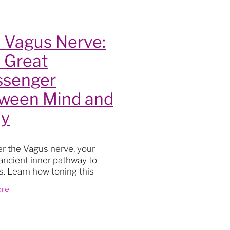
lity
 Vagus Nerve:
 Great
senger
ween Mind and
y
r the Vagus nerve, your
ancient inner pathway to
s
ss. Learn how toning this
oga
ble nerve can quiet mental
ore
actice
drop you out of your head and
t
ur body, and open a
th
ourney