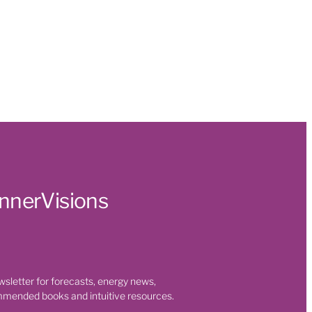
t
 Health
s
ty
 room
on
InnerVisions
t
eaning
wsletter for forecasts, energy news,
mmended books and intuitive resources.
nges