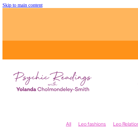
Skip to main content
All
Leo fashions
Leo Relatio
Feng Shui and Vision Boards
Fe
Fengshui your intentions
Psych