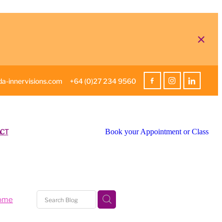
a-innervisions.com
+64 (0)27 234 9560
CT
Book your Appointment or Class
home