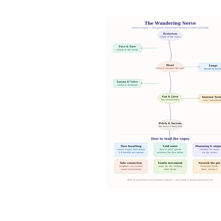
Intuition and spirituality
Spiritua
Morning pages and your intuition
Artist dates
Julia Cameron's M
7 minute breathing meditation
7 minute meditation
Mind Body 
Stars and Stillness
Sacred Sea
Release and Renew
Solstice In
Meditation and mindfulness
Sa
Root chakra grounding meditatio
Mudra nervous system
Chakra
Ring finger earth element yoga
Jala Mudra for Creativity
Prthr
Vayu Mudra for anxiety
Gyan M
Spiritual Wellbeing
Ancient In
Vedic Wisdom
Yoga and Medit
Mudras for health
Yogic healin
Natural Healing
Yoga and Well
Breathwork Practice
Slow Livi
Wellbeing Tips
Body Wisdom