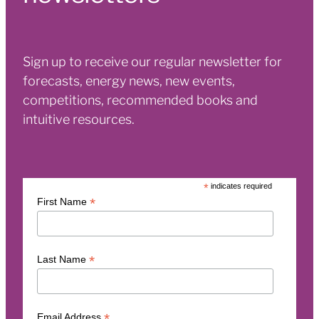
Sign up to receive our regular newsletter for
forecasts, energy news, new events,
competitions, recommended books and
intuitive resources.
*
indicates required
*
First Name
*
Last Name
*
Email Address