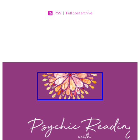
RSS
|
Full post archive