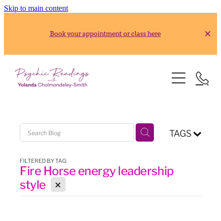
Skip to main content
Book your appointment or class here
HOME
READINGS
ABOUT
Gold Reading
TAGS
Silver Reading
CLASSES
FILTERED BY TAG:
Fire Horse energy leadership
RESOURCES
2026 Usui Reiki Classes
X
style
2026 Frank Arjava Petter, Japanese Reiki Class
CONTACT