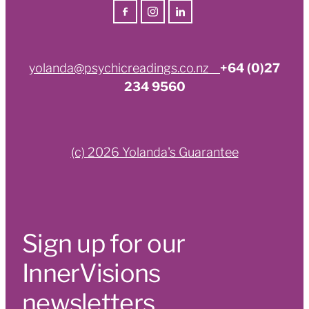
yolanda@psychicreadings.co.nz
+64 (0)27
234 9560
(c) 2026 Yolanda's Guarantee
Sign up for our
InnerVisions
newsletters