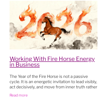
Blog
Working With Fire Horse Energy
in Business
The Year of the Fire Horse is not a passive
cycle. It is an energetic invitation to lead visibly,
act decisively, and move from inner truth rather
than external pressure. In business, Fire Horse
Read more