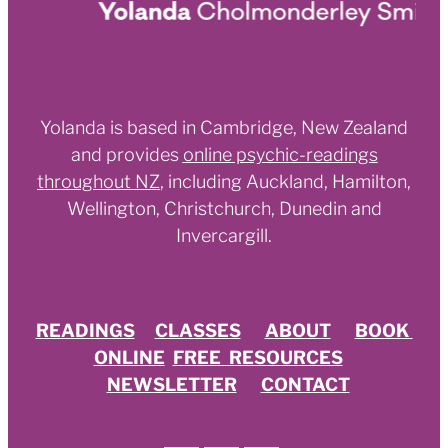
Yolanda is based in Cambridge, New Zealand
and provides
online psychic-readings
throughout NZ
,
including Auckland, Hamilton,
Wellington, Christchurch, Dunedin and
Invercargill.
READINGS
CLASSES
ABOUT
BOOK
ONLINE
FREE RESOURCES
NEWSLETTER
CONTACT