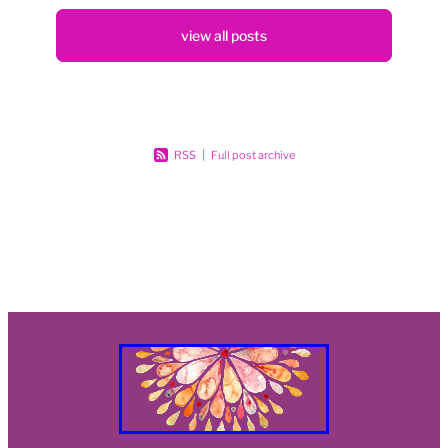
Blog
view all posts
RSS
|
Full post archive