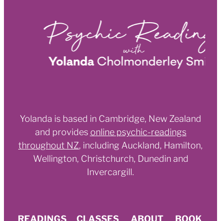
Yolanda is based in Cambridge, New Zealand
and provides
online psychic-readings
throughout NZ
,
including Auckland, Hamilton,
Wellington, Christchurch, Dunedin and
Invercargill.
READINGS
CLASSES
ABOUT
BOOK