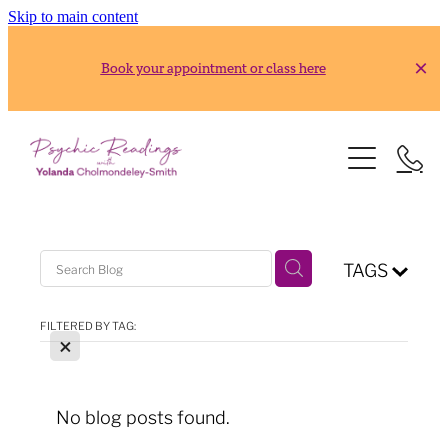
Skip to main content
Book your appointment or class here
HOME
READINGS
ABOUT
Gold Reading
TAGS
Silver Reading
CLASSES
FILTERED BY TAG:
X
RESOURCES
2026 Usui Reiki Classes
2026 Frank Arjava Petter, Japanese Reiki Class
CONTACT
No blog posts found.