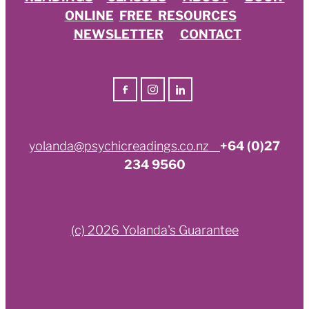
ONLINE
FREE RESOURCES
NEWSLETTER
CONTACT
yolanda@psychicreadings.co.nz
+64 (0)27
234 9560
(c) 2026 Yolanda's Guarantee