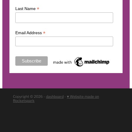
*
Last Name
*
Email Address
Copyright © 2026 -
dashboard
-
♥ Website made on
Rocketspark