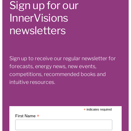
Sign up for our
InnerVisions
newsletters
Sign up to receive our regular newsletter for
forecasts, energy news, new events,
competitions, recommended books and
intuitive resources.
*
indicates required
*
First Name