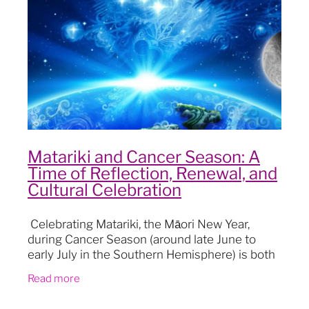
Blog
Matariki and Cancer Season: A
Time of Reflection, Renewal, and
Cultural Celebration
Celebrating Matariki, the Māori New Year,
during Cancer Season (around late June to
early July in the Southern Hemisphere) is both
a cultural and astronomical event that holds
Read more
deepening significa