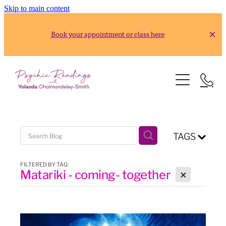
Skip to main content
Book your appointment or class here
HOME
READINGS
ABOUT
Gold Reading
TAGS
Silver Reading
CLASSES
FILTERED BY TAG:
X
Matariki - coming- together
RESOURCES
2026 Usui Reiki Classes
2026 Frank Arjava Petter, Japanese Reiki Class
CONTACT