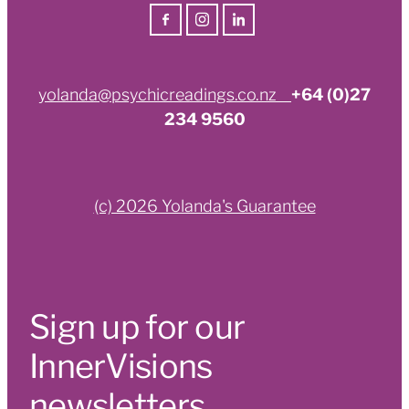
yolanda@psychicreadings.co.nz
+64 (0)27
234 9560
(c) 2026 Yolanda's Guarantee
Sign up for our
InnerVisions
newsletters