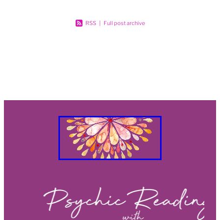
RSS
|
Full post archive