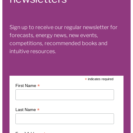
Sign up to receive our regular newsletter for
forecasts, energy news, new events,
competitions, recommended books and
intuitive resources.
*
indicates required
*
First Name
*
Last Name