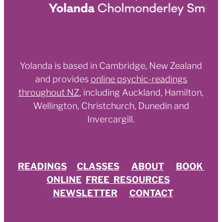
Yolanda is based in Cambridge, New Zealand
and provides
online psychic-readings
throughout NZ
,
including Auckland, Hamilton,
Wellington, Christchurch, Dunedin and
Invercargill.
READINGS
CLASSES
ABOUT
BOOK
ONLINE
FREE RESOURCES
NEWSLETTER
CONTACT