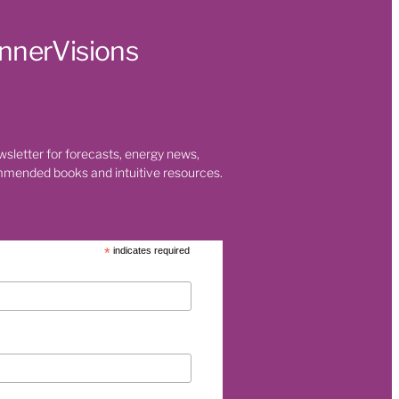
t
InnerVisions
 Health
s
ty
 room
wsletter for forecasts, energy news,
mmended books and intuitive resources.
on
*
indicates required
t
eaning
nges