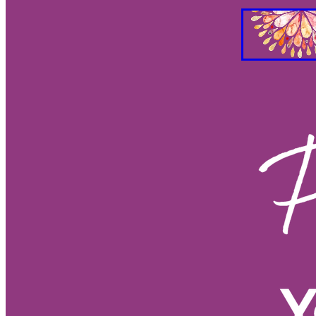
Gut Brain Health
Gut Brain Co
Stress Relief
Breath work
S
Holistic Health
Parasympathet
Vagus Nerve Well-being
Vagus
Taurus and Love
Taurus Busin
Everything you need to know abo
Feng Shui your Success
Feng S
Feng Shui Your Workspacee
Fe
Feg Shui your bedroom
2026 e
Eclipses as turning points
Ecli
Eclipse season rituals
Eclipse s
Solar eclipse intentions
Lunar e
What to do during eclipse season
Why don’t eclipses happen ever
Animal behavior during eclipse
Lunar nodes
Full moon lunar e
Eclipse spiritual meaning
Eclip
Solar eclipse meaning
Differen
Eclipse season
What is an ecli