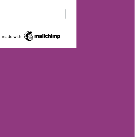
eurship
p
et
rgy
026
s