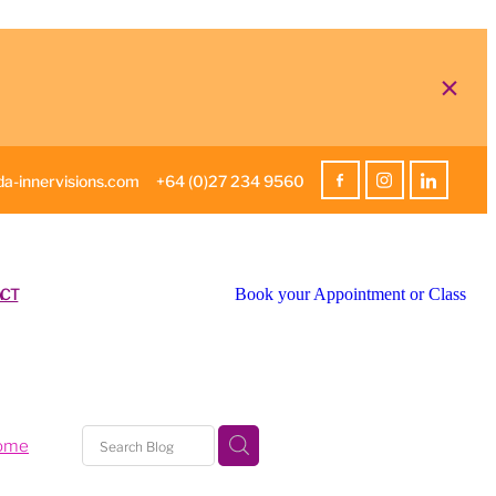
a-innervisions.com
+64 (0)27 234 9560
CT
Book your Appointment or Class
home