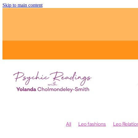
Skip to main content
All
Leo fashions
Leo Relatio
Feng Shui and Vision Boards
Fe
Fengshui your intentions
Psych