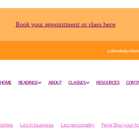
Book your appointment or class here
yolanda@yoland
HOME
READINGS
ABOUT
CLASSES
RESOURCES
CONTA
nships
Leo in business
Leo personality
Feng Shui your 
ngshui your office
Feng shui your work space
rometry is fun
Intuition and psychometry
Psychometry