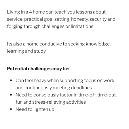
Living in a 4 home can teach you lessons about
service, practical goal setting, honesty, security and
forging through challenges or limitations
Its also a home conducive to seeking knowledge,
learning and study
Potential challenges may be:
Can feel heavy when supporting focus on work
and continuously meeting deadlines
Need to consciously factor in time-off, time-out,
fun and stress-relieving activities
Need to lighten up