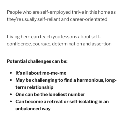
People who are self-employed thrive in this home as
they’re usually self-reliant and career-orientated
Living here can teach you lessons about self-
confidence, courage, determination and assertion
Potential challenges can be:
It’s all about me-me-me
May be challenging to find a harmonious, long-
term relationship
One can be the loneliest number
Can become a retreat or self-isolating in an
unbalanced way