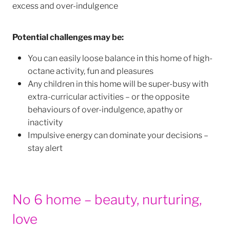
excess and over-indulgence
Potential challenges may be:
You can easily loose balance in this home of high-
octane activity, fun and pleasures
Any children in this home will be super-busy with
extra-curricular activities – or the opposite
behaviours of over-indulgence, apathy or
inactivity
Impulsive energy can dominate your decisions –
stay alert
No 6 home – beauty, nurturing,
love