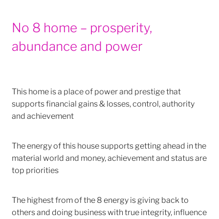
No 8 home – prosperity,
abundance and power
This home is a place of power and prestige that
supports financial gains & losses, control, authority
and achievement
The energy of this house supports getting ahead in the
material world and money, achievement and status are
top priorities
The highest from of the 8 energy is giving back to
others and doing business with true integrity, influence