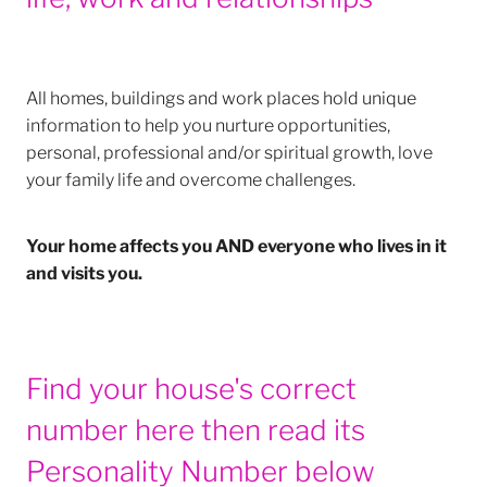
All homes, buildings and work places hold unique
information to help you nurture opportunities,
personal, professional and/or spiritual growth, love
your family life and overcome challenges.
Your home affects you AND everyone who lives in it
and visits you.
Find your house's correct
number here then read its
Personality Number below