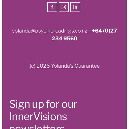
yolanda@psychicreadings.co.nz
+64 (0)27
234 9560
(c) 2026 Yolanda's Guarantee
Sign up for our
InnerVisions
newsletters