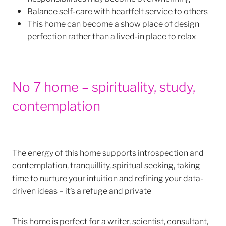
Balance self-care with heartfelt service to others
This home can become a show place of design
perfection rather than a lived-in place to relax
No 7 home – spirituality, study,
contemplation
The energy of this home supports introspection and
contemplation, tranquillity, spiritual seeking, taking
time to nurture your intuition and refining your data-
driven ideas – it’s a refuge and private
This home is perfect for a writer, scientist, consultant,