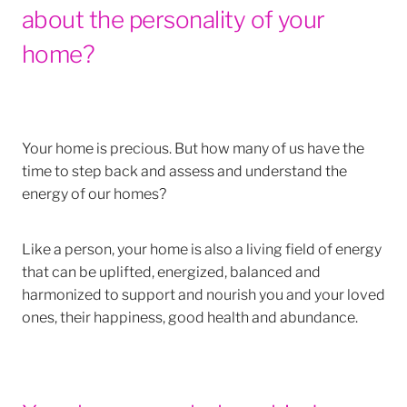
about the personality of your
home?
Your home is precious. But how many of us have the
time to step back and assess and understand the
energy of our homes?
Like a person, your home is also a living field of energy
that can be uplifted, energized, balanced and
harmonized to support and nourish you and your loved
ones, their happiness, good health and abundance.