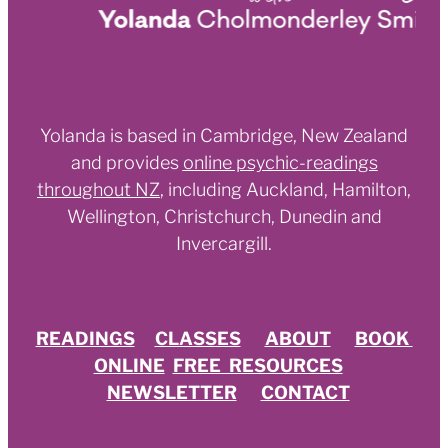
Yolanda is based in Cambridge, New Zealand
and provides
online psychic-readings
throughout NZ
,
including Auckland, Hamilton,
Wellington, Christchurch, Dunedin and
Invercargill.
READINGS
CLASSES
ABOUT
BOOK
ONLINE
FREE RESOURCES
NEWSLETTER
CONTACT