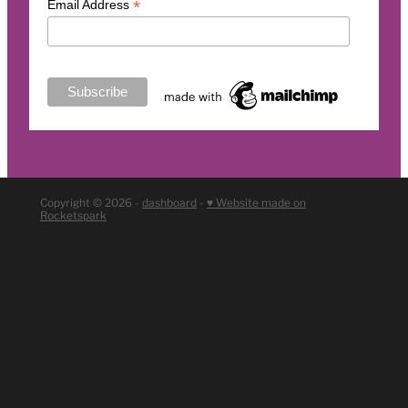
*
Email Address
Copyright © 2026 -
dashboard
-
♥ Website made on
Rocketspark