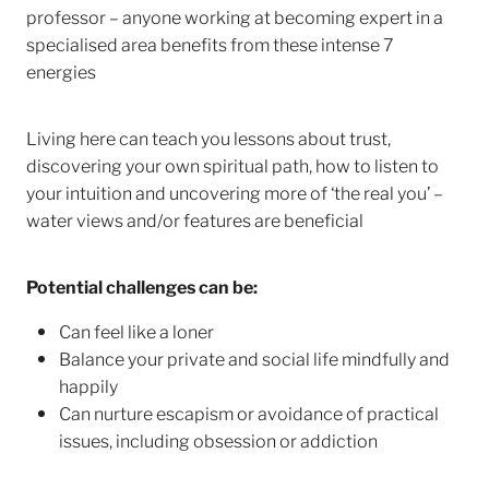
professor – anyone working at becoming expert in a
specialised area benefits from these intense 7
energies
Living here can teach you lessons about trust,
discovering your own spiritual path, how to listen to
your intuition and uncovering more of ‘the real you’ –
water views and/or features are beneficial
Potential challenges can be:
Can feel like a loner
Balance your private and social life mindfully and
happily
Can nurture escapism or avoidance of practical
issues, including obsession or addiction