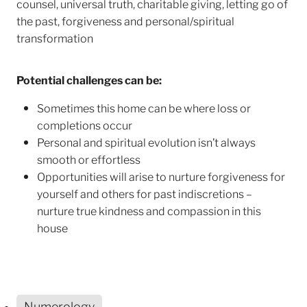
counsel, universal truth, charitable giving, letting go of
the past, forgiveness and personal/spiritual
transformation
Potential challenges can be:
Sometimes this home can be where loss or
completions occur
Personal and spiritual evolution isn’t always
smooth or effortless
Opportunities will arise to nurture forgiveness for
yourself and others for past indiscretions –
nurture true kindness and compassion in this
house
Numerology