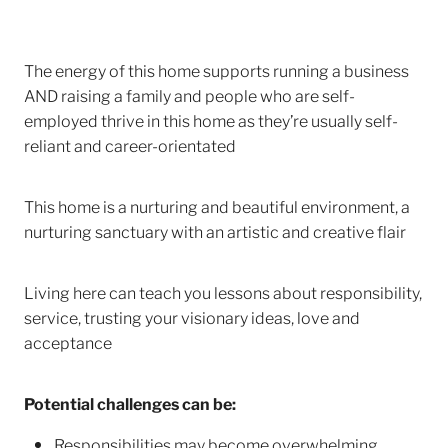
The energy of this home supports running a business
AND raising a family and people who are self-
employed thrive in this home as they’re usually self-
reliant and career-orientated
This home is a nurturing and beautiful environment, a
nurturing sanctuary with an artistic and creative flair
Living here can teach you lessons about responsibility,
service, trusting your visionary ideas, love and
acceptance
Potential challenges can be:
Responsibilities may become overwhelming