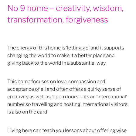
No 9 home – creativity, wisdom,
transformation, forgiveness
The energy of this home is ‘letting go’ and it supports
changing the world to make it a better place and
giving back to the world in a substantial way
This home focuses on love, compassion and
acceptance of all and often offers a quirky sense of
creativity as well as ‘open doors’ – its an ‘international’
number so travelling and hosting international visitors
is also on the card
Living here can teach you lessons about offering wise