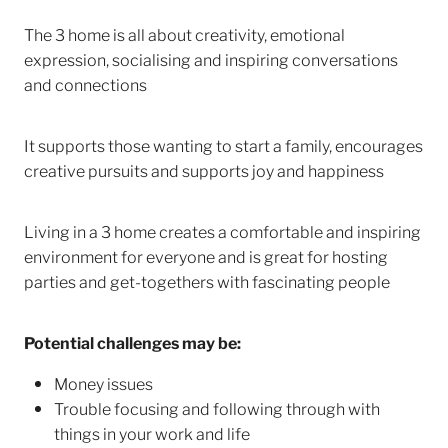
The 3 home is all about creativity, emotional
expression, socialising and inspiring conversations
and connections
It supports those wanting to start a family, encourages
creative pursuits and supports joy and happiness
Living in a 3 home creates a comfortable and inspiring
environment for everyone and is great for hosting
parties and get-togethers with fascinating people
Potential challenges may be:
Money issues
Trouble focusing and following through with
things in your work and life