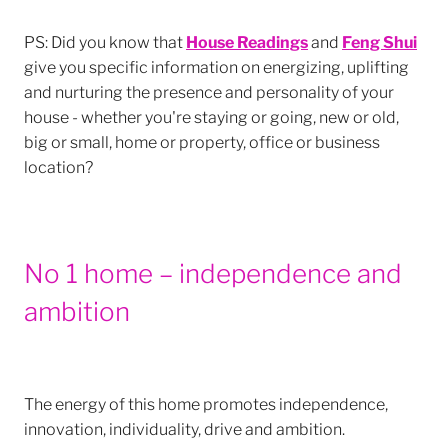
PS: Did you know that
House Readings
and
Feng Shui
give you specific information on energizing, uplifting
and nurturing the presence and personality of your
house - whether you're staying or going, new or old,
big or small, home or property, office or business
location?
No 1 home – independence and
ambition
The energy of this home promotes independence,
innovation, individuality, drive and ambition.