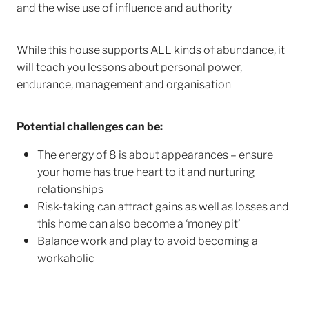
and the wise use of influence and authority
While this house supports ALL kinds of abundance, it
will teach you lessons about personal power,
endurance, management and organisation
Potential challenges can be:
The energy of 8 is about appearances – ensure
your home has true heart to it and nurturing
relationships
Risk-taking can attract gains as well as losses and
this home can also become a ‘money pit’
Balance work and play to avoid becoming a
workaholic