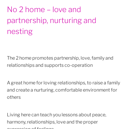
No 2 home – love and
partnership, nurturing and
nesting
The 2 home promotes partnership, love, family and
relationships and supports co-operation
A great home for loving relationships, to raise a family
and create a nurturing, comfortable environment for
others
Living here can teach you lessons about peace,
harmony, relationships, love and the proper
expression of feelings