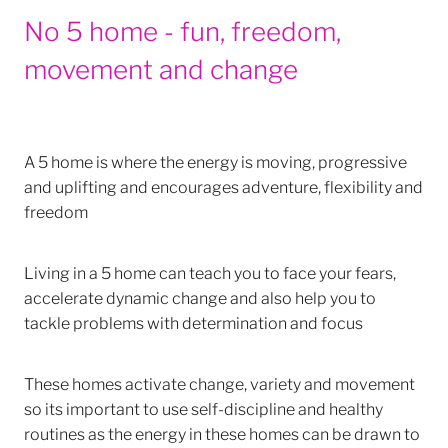
No 5 home - fun, freedom,
movement and change
A 5 home is where the energy is moving, progressive
and uplifting and encourages adventure, flexibility and
freedom
Living in a 5 home can teach you to face your fears,
accelerate dynamic change and also help you to
tackle problems with determination and focus
These homes activate change, variety and movement
so its important to use self-discipline and healthy
routines as the energy in these homes can be drawn to