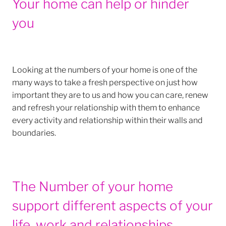
Your home can help or hinder
you
Looking at the numbers of your home is one of the
many ways to take a fresh perspective on just how
important they are to us and how you can care, renew
and refresh your relationship with them to enhance
every activity and relationship within their walls and
boundaries.
The Number of your home
support different aspects of your
life, work and relationships