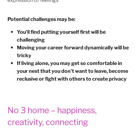
Potential challenges may be:
You’ll find putting yourself first will be
challenging
Moving your career forward dynamically will be
tricky
If living alone, you may get so comfortable in
your nest that you don’t want to leave, become
reclusive or fight with others to create privacy
No 3 home – happiness,
creativity, connecting