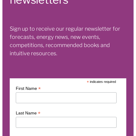
Sign up to receive our regular newsletter for
forecasts, energy news, new events,
competitions, recommended books and
intuitive resources.
*
indicates required
*
First Name
*
Last Name