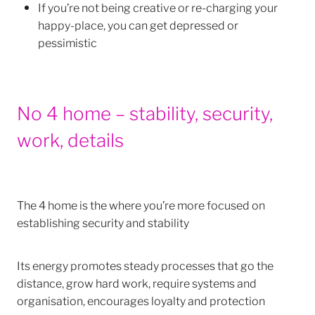
If you’re not being creative or re-charging your
happy-place, you can get depressed or
pessimistic
No 4 home – stability, security,
work, details
The 4 home is the where you’re more focused on
establishing security and stability
Its energy promotes steady processes that go the
distance, grow hard work, require systems and
organisation, encourages loyalty and protection